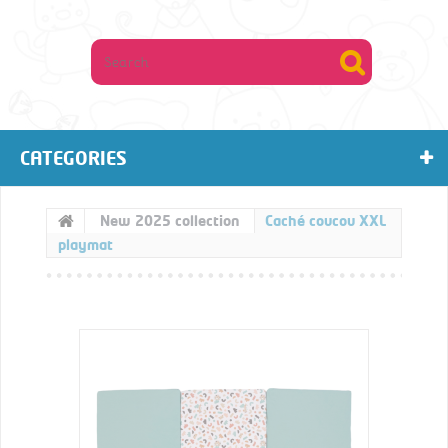
CATEGORIES
New 2025 collection
Caché coucou XXL
playmat