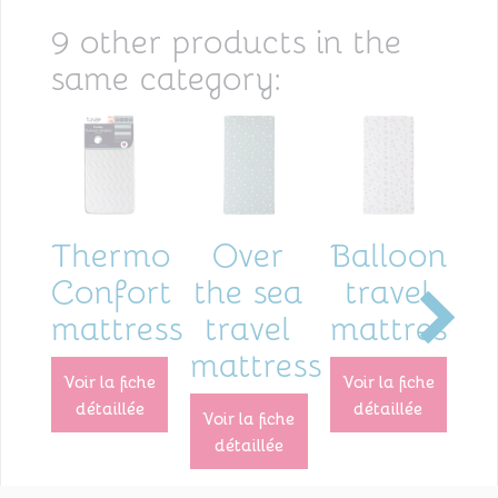
9 other products in the
same category:
Thermo
Over
Balloons
B
Confort
the sea
travel
s
mattress
travel
mattress
mattress
voir la fiche
voir la fiche
voir la fiche
détaillée
détaillée
voir la fiche
détaillée