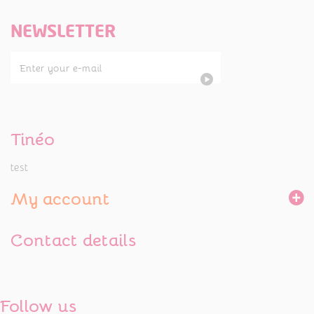
NEWSLETTER
Tinéo
test
My account
Contact details
Follow us