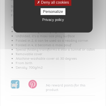
Deny all cookies
Bottom: 100% Polypropylene
Filling: 100% Polyester fiber
Personalize
Fabric: 100% Cotton
Privacy policy
Maxi tapis malin Tinéo
Smart, evolving 5-in-1 playmat
Unfolded, it's a maxi-size play surface
Folded in 2, it can be used as a reading corner.
Folded in 4, it becomes a maxi pouf
Special folding transforms it into a tunnel or cabin
Removable cover
Machine-washable cover at 30 degrees
From birth
Density: 700g/m2
No reward points for this
product.