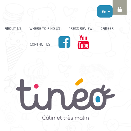
En
ABOUT-US
WHERE TO FIND US
PRESS REVIEW
CAREER
CONTACT US