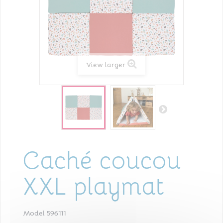
View larger
Caché coucou
XXL playmat
Model
596111