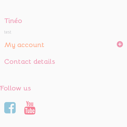
Tinéo
test
My account
Contact details
Follow us