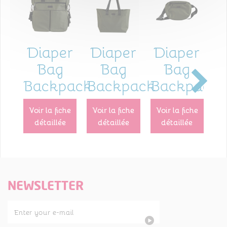
Diaper
Diaper
Diaper
I
Bag
Bag
Bag
Backpack
Backpack
Backpack
p
voir la fiche
voir la fiche
voir la fiche
voir la fiche
détaillée
détaillée
détaillée
NEWSLETTER