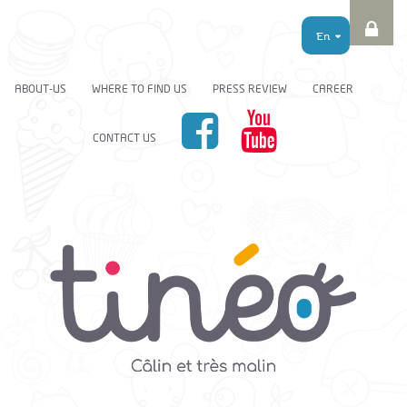
En
ABOUT-US
WHERE TO FIND US
PRESS REVIEW
CAREER
CONTACT US