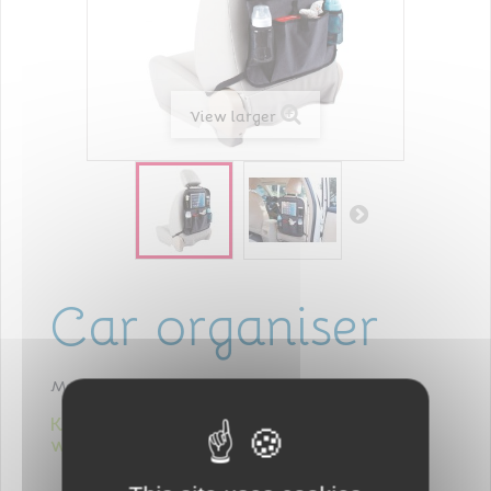
View larger
Car organiser
Model
405016
Keeps everything you need for baby
within reach!