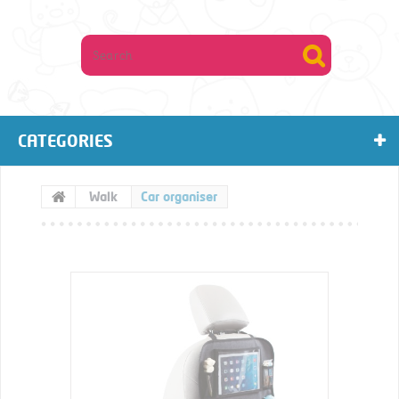
CATEGORIES
Walk
Car organiser