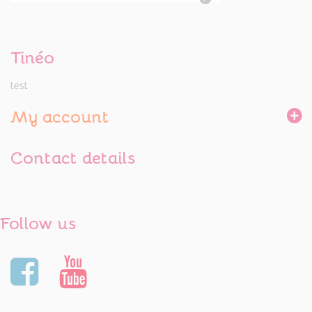
Tinéo
test
My account
Contact details
Follow us