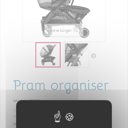
View larger
Pram organiser
Model
405950
Keeps everything you need for baby
within reach!
NOMAD
: Perfect to carry the essentials for a walk