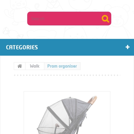
CATEGORIES
Walk
Pram organiser