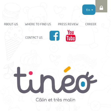
En
ABOUT-US
WHERE TO FIND US
PRESS REVIEW
CAREER
CONTACT US