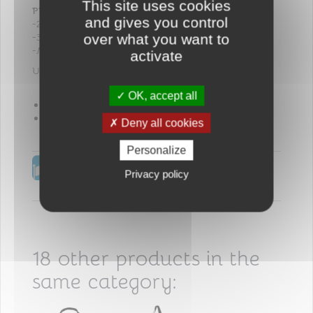
This site uses cookies
PRACTICAL
:
and gives you control
-2 front pockets for parents’ belongings
-3 central compartments for baby’s belongings
over what you want to
-Mesh pocket on the back
activate
Universal fitting with self-adhesive fastening
OK, accept all
Composition : 100% polyester
Hand washing
Deny all cookies
Personalize
No reward points for this
Privacy policy
product.
18 other products in the
same category: