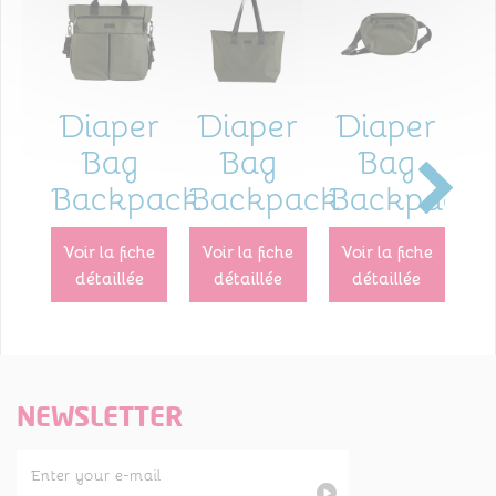
Diaper
Diaper
Diaper
I
Bag
Bag
Bag
Backpack
Backpack
Backpack
p
voir la fiche
voir la fiche
voir la fiche
voir la fiche
détaillée
détaillée
détaillée
NEWSLETTER